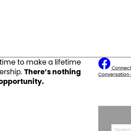
 time to make a lifetime
Connect
ership.
There’s nothing
Conversation
 opportunity.