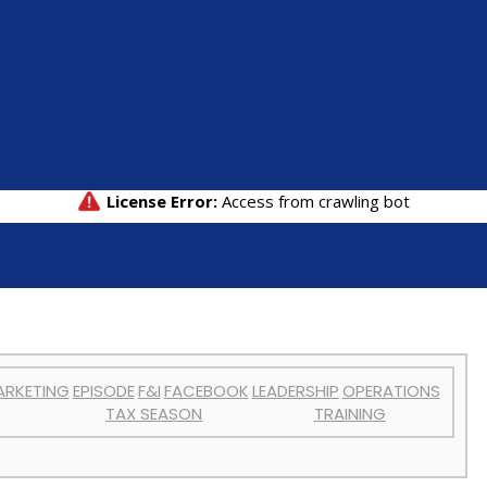
ARKETING
EPISODE
F&I
FACEBOOK
LEADERSHIP
OPERATIONS
TAX SEASON
TRAINING