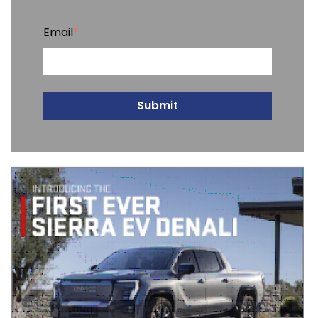
Email
*