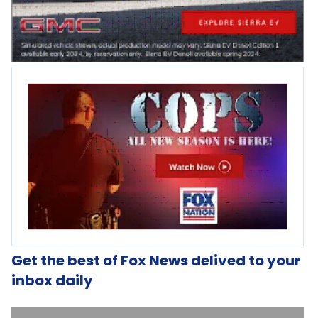
Get the best of Fox News delived to your
inbox daily