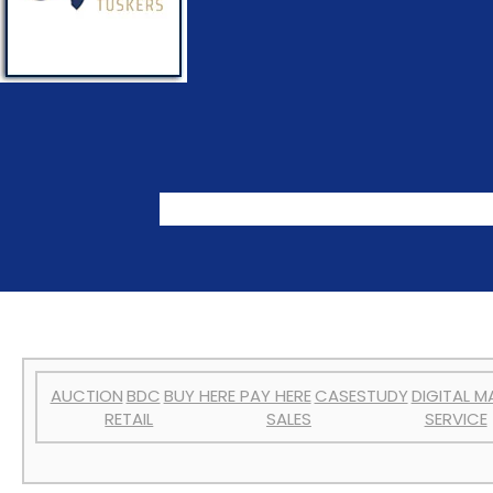
AUCTION
BDC
BUY HERE PAY HERE
CASESTUDY
DIGITAL M
RETAIL
SALES
SERVICE