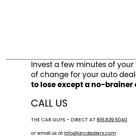
Invest a few minutes of your
of change for your auto deal
to lose except a no-brainer
CALL US
THE CAR GUYS – DIRECT AT
816.839.5040
or email us at
info@arcdealers.com