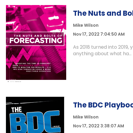
The Nuts and Bol
Mike Wilson
Nov 17, 2022 7:04:50 AM
As 2018 turned into 2019, 
anything about what ha...
The BDC Playbo
Mike Wilson
Nov 17, 2022 3:38:07 AM