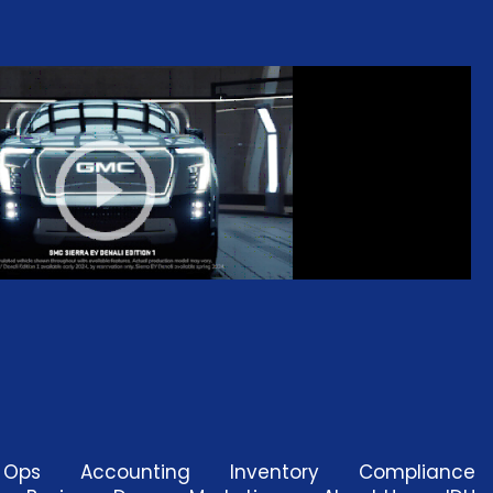
d Ops
Accounting
Inventory
Compliance