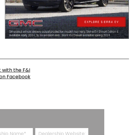
 with the F&I
 on Facebook