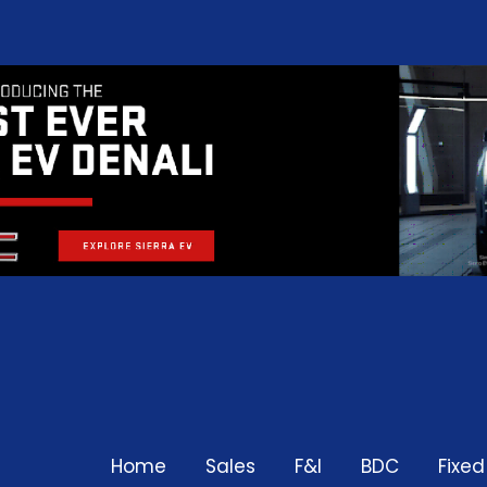
Home
Sales
F&I
BDC
Fixe