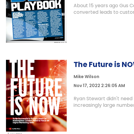
About 15 years ago Gus C
converted leads to custom
The Future is N
Mike Wilson
Nov 17, 2022 2:26:05 AM
Ryan Stewart didn't need
increasingly large number 