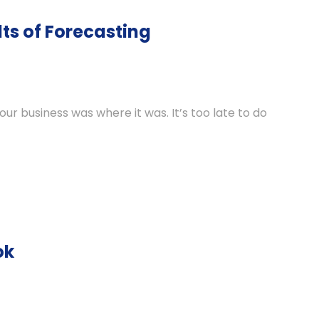
ts of Forecasting
your business was where it was. It’s too late to do
ok