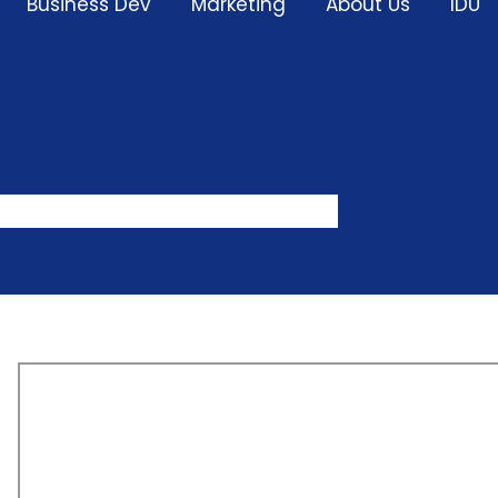
Business Dev
Marketing
About Us
IDU