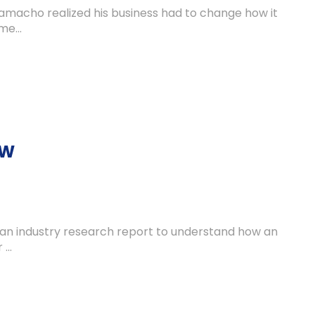
amacho realized his business had to change how it
e...
OW
 an industry research report to understand how an
...