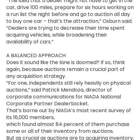
“The idea that a dealer might not have to get in the
car, drive 100 miles, prepare for six hours working on
a run list the night before and go to auction all day
to buy one car – that’s the attraction,” Osburn said.
“Dealers are trying to decrease their time spent
acquiring vehicles, while broadening their
availability of cars.”
A BALANCED APPROACH
Does it sound like the lane is doomed? If so, think
again, because auctions remain a crucial part of
any acquisition strategy.
“For one, independents still rely heavily on physical
auctions,” said Patrick Mendoza, director of
corporate communications for NIADA National
Corporate Partner DealerSocket.
That’s borne out by NIADA’s most recent survey of
its 16,000 members,
which found almost 84 percent of them purchase
some or all of their inventory from auctions.
But as crucial as auctions are to acquiring inventory,