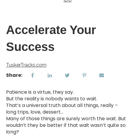
Accelerate Your
Success
TuskerTracks.com
Share:
Patience is a virtue, they say.
But the reality is nobody wants to wait.
That’s a universal truth about all things, really –
long trips, love, dessert...
Many of those things are surely worth the wait. But
wouldn’t they be better if that wait wasn’t quite so
long?