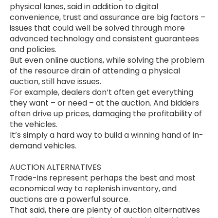
physical lanes, said in addition to digital
convenience, trust and assurance are big factors –
issues that could well be solved through more
advanced technology and consistent guarantees
and policies.
But even online auctions, while solving the problem
of the resource drain of attending a physical
auction, still have issues.
For example, dealers don’t often get everything
they want – or need – at the auction. And bidders
often drive up prices, damaging the profitability of
the vehicles.
It’s simply a hard way to build a winning hand of in-
demand vehicles.
AUCTION ALTERNATIVES
Trade-ins represent perhaps the best and most
economical way to replenish inventory, and
auctions are a powerful source.
That said, there are plenty of auction alternatives