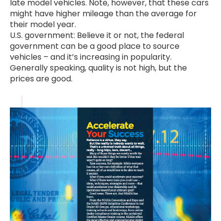
late model vehicles. Note, however, that these cars
might have higher mileage than the average for
their model year.
U.S. government: Believe it or not, the federal
government can be a good place to source
vehicles – and it’s increasing in popularity.
Generally speaking, quality is not high, but the
prices are good.