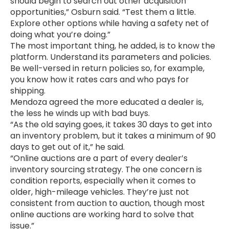
should begin to search out other acquisition
opportunities,” Osburn said. “Test them a little.
Explore other options while having a safety net of
doing what you’re doing.”
The most important thing, he added, is to know the
platform. Understand its parameters and policies.
Be well-versed in return policies so, for example,
you know how it rates cars and who pays for
shipping.
Mendoza agreed the more educated a dealer is,
the less he winds up with bad buys.
“As the old saying goes, it takes 30 days to get into
an inventory problem, but it takes a minimum of 90
days to get out of it,” he said.
“Online auctions are a part of every dealer’s
inventory sourcing strategy. The one concern is
condition reports, especially when it comes to
older, high-mileage vehicles. They’re just not
consistent from auction to auction, though most
online auctions are working hard to solve that
issue.”