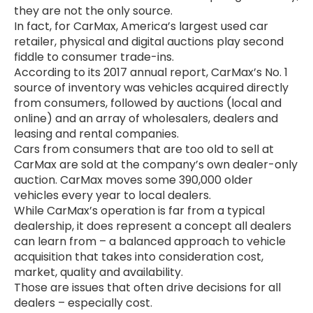
they are not the only source.
In fact, for CarMax, America’s largest used car
retailer, physical and digital auctions play second
fiddle to consumer trade-ins.
According to its 2017 annual report, CarMax’s No. 1
source of inventory was vehicles acquired directly
from consumers, followed by auctions (local and
online) and an array of wholesalers, dealers and
leasing and rental companies.
Cars from consumers that are too old to sell at
CarMax are sold at the company’s own dealer-only
auction. CarMax moves some 390,000 older
vehicles every year to local dealers.
While CarMax’s operation is far from a typical
dealership, it does represent a concept all dealers
can learn from – a balanced approach to vehicle
acquisition that takes into consideration cost,
market, quality and availability.
Those are issues that often drive decisions for all
dealers – especially cost.