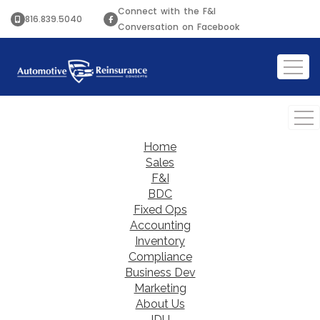
Connect with the F&I
816.839.5040
Conversation on Facebook
Home
Sales
F&I
BDC
Fixed Ops
Accounting
Inventory
Compliance
Business Dev
Marketing
About Us
IDU