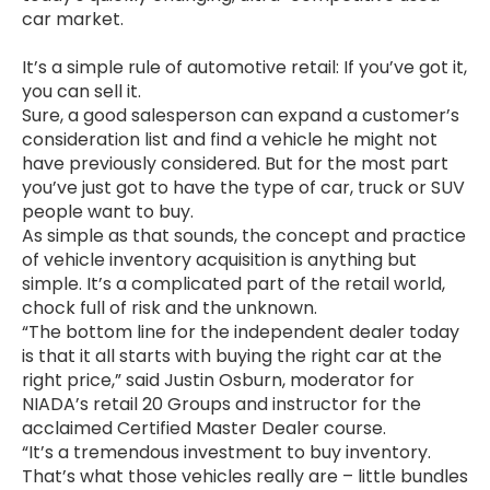
car market.
It’s a simple rule of automotive retail: If you’ve got it,
you can sell it.
Sure, a good salesperson can expand a customer’s
consideration list and find a vehicle he might not
have previously considered. But for the most part
you’ve just got to have the type of car, truck or SUV
people want to buy.
As simple as that sounds, the concept and practice
of vehicle inventory acquisition is anything but
simple. It’s a complicated part of the retail world,
chock full of risk and the unknown.
“The bottom line for the independent dealer today
is that it all starts with buying the right car at the
right price,” said Justin Osburn, moderator for
NIADA’s retail 20 Groups and instructor for the
acclaimed Certified Master Dealer course.
“It’s a tremendous investment to buy inventory.
That’s what those vehicles really are – little bundles