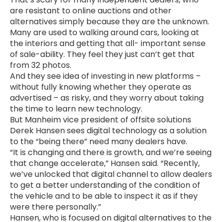
are resistant to online auctions and other
alternatives simply because they are the unknown.
Many are used to walking around cars, looking at
the interiors and getting that all- important sense
of sale-ability. They feel they just can’t get that
from 32 photos.
And they see idea of investing in new platforms –
without fully knowing whether they operate as
advertised – as risky, and they worry about taking
the time to learn new technology.
But Manheim vice president of offsite solutions
Derek Hansen sees digital technology as a solution
to the “being there” need many dealers have.
“It is changing and there is growth, and we’re seeing
that change accelerate,” Hansen said. “Recently,
we’ve unlocked that digital channel to allow dealers
to get a better understanding of the condition of
the vehicle and to be able to inspect it as if they
were there personally.”
Hansen, who is focused on digital alternatives to the