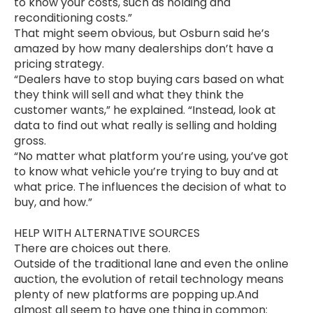
to know your costs, such as holding and
reconditioning costs.”
That might seem obvious, but Osburn said he’s
amazed by how many dealerships don’t have a
pricing strategy.
“Dealers have to stop buying cars based on what
they think will sell and what they think the
customer wants,” he explained. “Instead, look at
data to find out what really is selling and holding
gross.
“No matter what platform you’re using, you’ve got
to know what vehicle you’re trying to buy and at
what price. The influences the decision of what to
buy, and how.”
HELP WITH ALTERNATIVE SOURCES
There are choices out there.
Outside of the traditional lane and even the online
auction, the evolution of retail technology means
plenty of new platforms are popping up.And
almost all seem to have one thing in common: