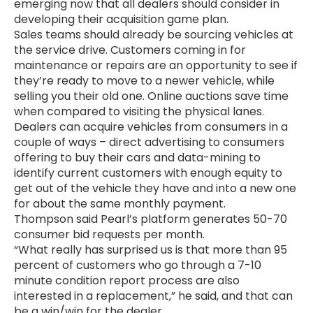
emerging now that all dealers should consider in
developing their acquisition game plan.
Sales teams should already be sourcing vehicles at
the service drive. Customers coming in for
maintenance or repairs are an opportunity to see if
they’re ready to move to a newer vehicle, while
selling you their old one. Online auctions save time
when compared to visiting the physical lanes.
Dealers can acquire vehicles from consumers in a
couple of ways – direct advertising to consumers
offering to buy their cars and data-mining to
identify current customers with enough equity to
get out of the vehicle they have and into a new one
for about the same monthly payment.
Thompson said Pearl’s platform generates 50-70
consumer bid requests per month.
“What really has surprised us is that more than 95
percent of customers who go through a 7-10
minute condition report process are also
interested in a replacement,” he said, and that can
be a win/win for the dealer.