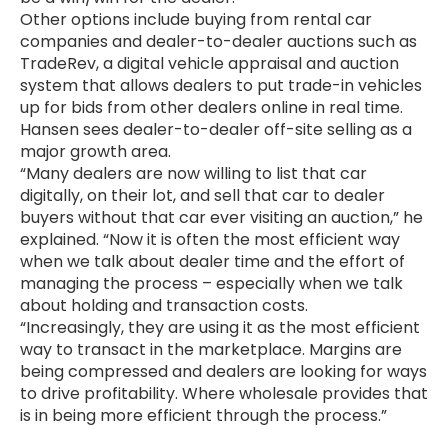
Other options include buying from rental car
companies and dealer-to-dealer auctions such as
TradeRev, a digital vehicle appraisal and auction
system that allows dealers to put trade-in vehicles
up for bids from other dealers online in real time.
Hansen sees dealer-to-dealer off-site selling as a
major growth area.
“Many dealers are now willing to list that car
digitally, on their lot, and sell that car to dealer
buyers without that car ever visiting an auction,” he
explained. “Now it is often the most efficient way
when we talk about dealer time and the effort of
managing the process – especially when we talk
about holding and transaction costs.
“Increasingly, they are using it as the most efficient
way to transact in the marketplace. Margins are
being compressed and dealers are looking for ways
to drive profitability. Where wholesale provides that
is in being more efficient through the process.”