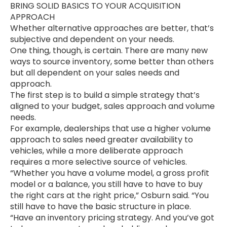
BRING SOLID BASICS TO YOUR ACQUISITION
APPROACH
Whether alternative approaches are better, that’s
subjective and dependent on your needs.
One thing, though, is certain. There are many new
ways to source inventory, some better than others
but all dependent on your sales needs and
approach.
The first step is to build a simple strategy that’s
aligned to your budget, sales approach and volume
needs.
For example, dealerships that use a higher volume
approach to sales need greater availability to
vehicles, while a more deliberate approach
requires a more selective source of vehicles.
“Whether you have a volume model, a gross profit
model or a balance, you still have to have to buy
the right cars at the right price,” Osburn said. “You
still have to have the basic structure in place.
“Have an inventory pricing strategy. And you’ve got