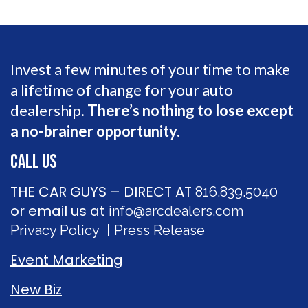
Invest a few minutes of your time to make
a lifetime of change for your auto
dealership.
There’s nothing to lose except
a no-brainer opportunity.
CALL US
THE CAR GUYS – DIRECT AT
816.839.5040
or email us at
info@arcdealers.com
|
Privacy Policy
Press Release
Event Marketing
New Biz