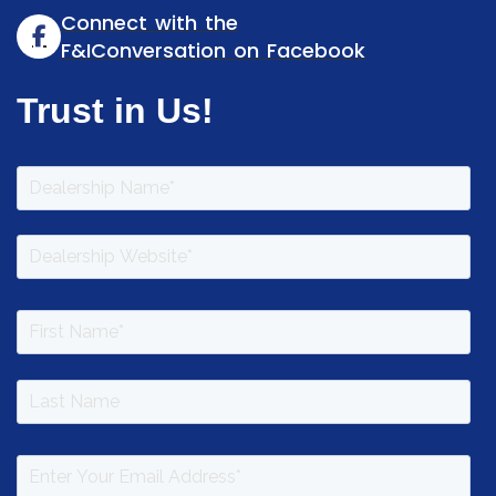
Connect with the
F&IConversation on Facebook
Trust in Us!