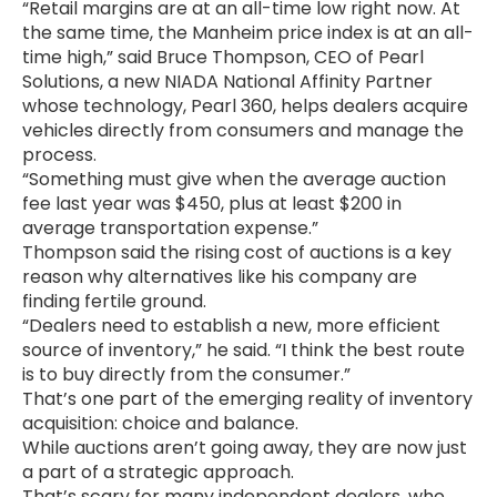
“Retail margins are at an all-time low right now. At
the same time, the Manheim price index is at an all-
time high,” said Bruce Thompson, CEO of Pearl
Solutions, a new NIADA National Affinity Partner
whose technology, Pearl 360, helps dealers acquire
vehicles directly from consumers and manage the
process.
“Something must give when the average auction
fee last year was $450, plus at least $200 in
average transportation expense.”
Thompson said the rising cost of auctions is a key
reason why alternatives like his company are
finding fertile ground.
“Dealers need to establish a new, more efficient
source of inventory,” he said. “I think the best route
is to buy directly from the consumer.”
That’s one part of the emerging reality of inventory
acquisition: choice and balance.
While auctions aren’t going away, they are now just
a part of a strategic approach.
That’s scary for many independent dealers, who