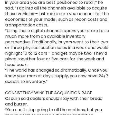
in your area you are best positioned to retail,” he
said. “Tap into all the channels available to acquire
those vehicles – just make sure you account for the
economics of your model, such as recon costs and
transportation costs.
“Using those digital channels opens your store to so
much more from an available inventory
perspective. Traditionally, buyers went to their two
or three physical auction sales in a week and would
highlight 10 to 12 cars – and get maybe two. They’d
piece together four or five cars for the week and
head back.
“The world has changed so dramatically. Once you
know your market days’ supply, you now have 24/7
access to inventory.”
CONSISTENCY WINS THE ACQUISITION RACE
Osburn said dealers should stay with their bread
and butter.
“You can’t stop going to all the auctions, but you