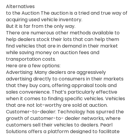
Alternatives
to the Auction The auction is a tried and true way of
acquiring used vehicle inventory.
But it is far from the only way.
There are numerous other methods available to
help dealers stock their lots that can help them
find vehicles that are in demand in their market
while saving money on auction fees and
transportation costs.
Here are a few options:
Advertising: Many dealers are aggressively
advertising directly to consumers in their markets
that they buy cars, offering appraisal tools and
sales convenience. That’s particularly effective
when it comes to finding specific vehicles. Vehicles
that are not lot-worthy are sold at auction.
Customer-to-dealer: Technology has spurred the
growth of customer-to- dealer networks, where
customers sell their vehicles to dealers. Pearl
Solutions offers a platform designed to facilitate