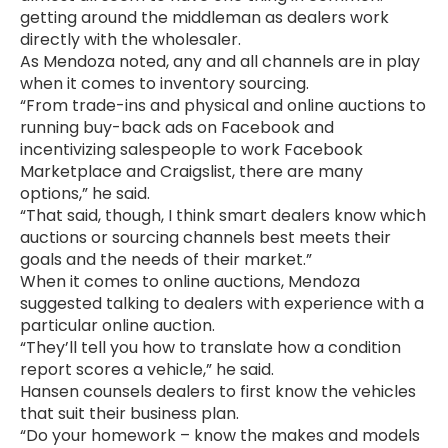
getting around the middleman as dealers work
directly with the wholesaler.
As Mendoza noted, any and all channels are in play
when it comes to inventory sourcing.
“From trade-ins and physical and online auctions to
running buy-back ads on Facebook and
incentivizing salespeople to work Facebook
Marketplace and Craigslist, there are many
options,” he said.
“That said, though, I think smart dealers know which
auctions or sourcing channels best meets their
goals and the needs of their market.”
When it comes to online auctions, Mendoza
suggested talking to dealers with experience with a
particular online auction.
“They’ll tell you how to translate how a condition
report scores a vehicle,” he said.
Hansen counsels dealers to first know the vehicles
that suit their business plan.
“Do your homework – know the makes and models