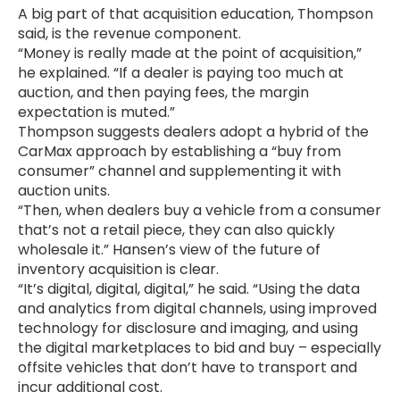
A big part of that acquisition education, Thompson
said, is the revenue component.
“Money is really made at the point of acquisition,”
he explained. “If a dealer is paying too much at
auction, and then paying fees, the margin
expectation is muted.”
Thompson suggests dealers adopt a hybrid of the
CarMax approach by establishing a “buy from
consumer” channel and supplementing it with
auction units.
“Then, when dealers buy a vehicle from a consumer
that’s not a retail piece, they can also quickly
wholesale it.” Hansen’s view of the future of
inventory acquisition is clear.
“It’s digital, digital, digital,” he said. “Using the data
and analytics from digital channels, using improved
technology for disclosure and imaging, and using
the digital marketplaces to bid and buy – especially
offsite vehicles that don’t have to transport and
incur additional cost.