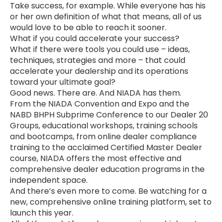
Take success, for example. While everyone has his
or her own definition of what that means, all of us
would love to be able to reach it sooner.
What if you could accelerate your success?
What if there were tools you could use – ideas,
techniques, strategies and more – that could
accelerate your dealership and its operations
toward your ultimate goal?
Good news. There are. And NIADA has them.
From the NIADA Convention and Expo and the
NABD BHPH Subprime Conference to our Dealer 20
Groups, educational workshops, training schools
and bootcamps, from online dealer compliance
training to the acclaimed Certified Master Dealer
course, NIADA offers the most effective and
comprehensive dealer education programs in the
independent space.
And there’s even more to come. Be watching for a
new, comprehensive online training platform, set to
launch this year.