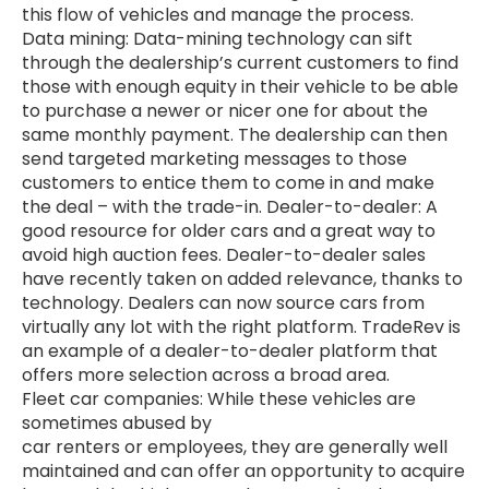
this flow of vehicles and manage the process.
Data mining: Data-mining technology can sift
through the dealership’s current customers to find
those with enough equity in their vehicle to be able
to purchase a newer or nicer one for about the
same monthly payment. The dealership can then
send targeted marketing messages to those
customers to entice them to come in and make
the deal – with the trade-in. Dealer-to-dealer: A
good resource for older cars and a great way to
avoid high auction fees. Dealer-to-dealer sales
have recently taken on added relevance, thanks to
technology. Dealers can now source cars from
virtually any lot with the right platform. TradeRev is
an example of a dealer-to-dealer platform that
offers more selection across a broad area.
Fleet car companies: While these vehicles are
sometimes abused by
car renters or employees, they are generally well
maintained and can offer an opportunity to acquire