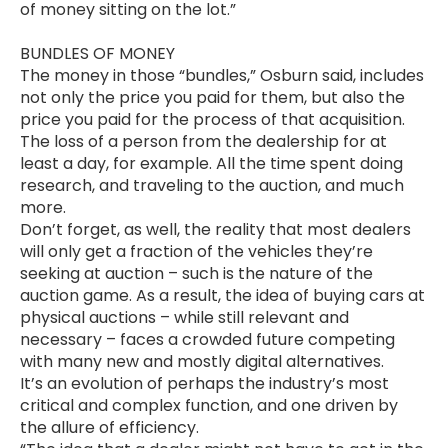
of money sitting on the lot.”
BUNDLES OF MONEY
The money in those “bundles,” Osburn said, includes
not only the price you paid for them, but also the
price you paid for the process of that acquisition.
The loss of a person from the dealership for at
least a day, for example. All the time spent doing
research, and traveling to the auction, and much
more.
Don’t forget, as well, the reality that most dealers
will only get a fraction of the vehicles they’re
seeking at auction – such is the nature of the
auction game. As a result, the idea of buying cars at
physical auctions – while still relevant and
necessary – faces a crowded future competing
with many new and mostly digital alternatives.
It’s an evolution of perhaps the industry’s most
critical and complex function, and one driven by
the allure of efficiency.