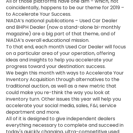
All of those platforms have one aim – which, not
coincidentally, happens to be our theme for 2019 –
to Accelerate Your Success.
NIADA’s national publications – Used Car Dealer
and BHPH Dealer (now a stand-alone bi-monthly
magazine) are a big part of that theme, and of
NIADA’s overall educational mission.
To that end, each month Used Car Dealer will focus
on a particular area of your operation, offering
ideas and insights to help you accelerate your
progress toward your destination: success.
We begin this month with ways to Accelerate Your
Inventory Acquisition through alternatives to the
traditional auction, as well as a new metric that
could make you re-think the way you look at
inventory turn. Other issues this year will help you
accelerate your social media, sales, F&I, service
department and more.
All of it is designed to give independent dealers
everything necessary to complete and succeed in
today's quickly changing, ultra-competitive used