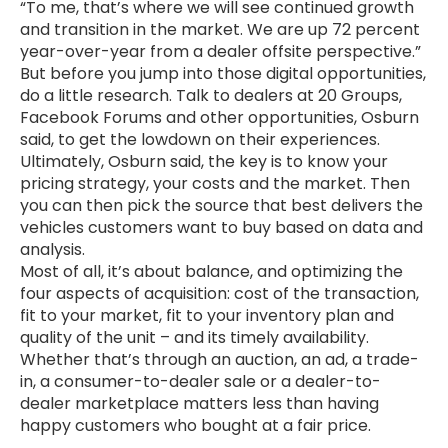
“To me, that’s where we will see continued growth
and transition in the market. We are up 72 percent
year-over-year from a dealer offsite perspective.”
But before you jump into those digital opportunities,
do a little research. Talk to dealers at 20 Groups,
Facebook Forums and other opportunities, Osburn
said, to get the lowdown on their experiences.
Ultimately, Osburn said, the key is to know your
pricing strategy, your costs and the market. Then
you can then pick the source that best delivers the
vehicles customers want to buy based on data and
analysis.
Most of all, it’s about balance, and optimizing the
four aspects of acquisition: cost of the transaction,
fit to your market, fit to your inventory plan and
quality of the unit – and its timely availability.
Whether that’s through an auction, an ad, a trade-
in, a consumer-to-dealer sale or a dealer-to-
dealer marketplace matters less than having
happy customers who bought at a fair price.