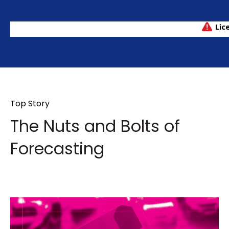
Top Story
The Nuts and Bolts of
Forecasting