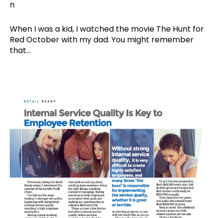
When I was a kid, I watched the movie The Hunt for
Red October with my dad. You might remember
that...