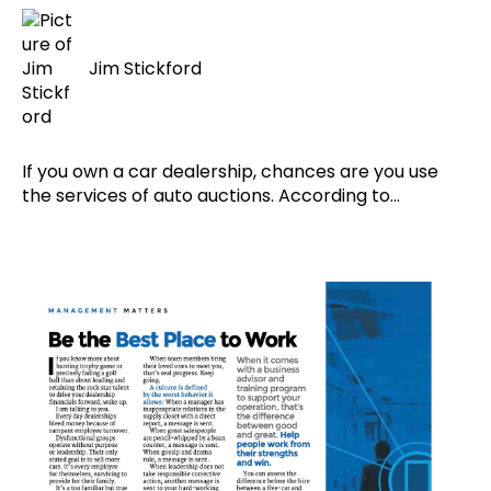
Jim Stickford
If you own a car dealership, chances are you use
the services of auto auctions. According to...