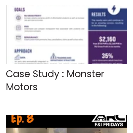
Case Study : Monster
Motors