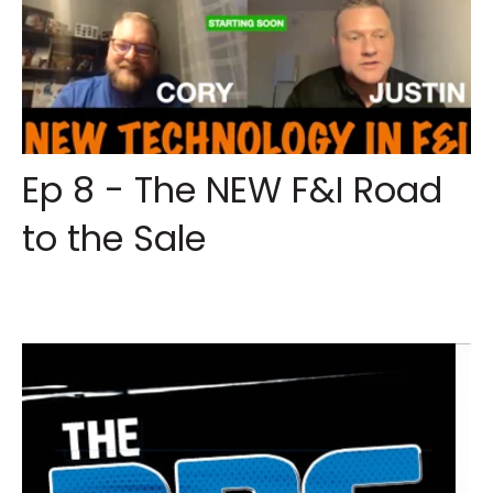
Ep 8 - The NEW F&I Road
to the Sale