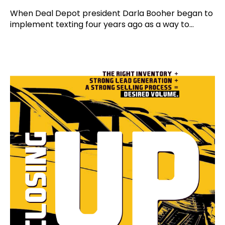
When Deal Depot president Darla Booher began to
implement texting four years ago as a way to...