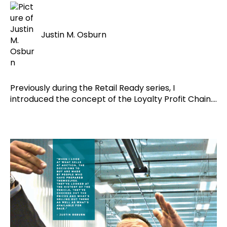
Justin M. Osburn
Previously during the Retail Ready series, I
introduced the concept of the Loyalty Profit Chain....