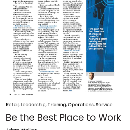
Retail
,
Leadership
,
Training
,
Operations
,
Service
Be the Best Place to Work