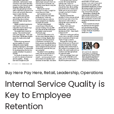
Buy Here Pay Here
,
Retail
,
Leadership
,
Operations
Internal Service Quality is
Key to Employee
Retention