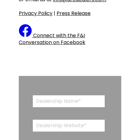
Privacy Policy
|
Press Release
Connect with the F&I
Conversation on Facebook