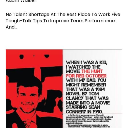
Adam Walker
No Talent Shortage At The Best Place To Work Five
Tough-Talk Tips To Improve Team Performance
And...