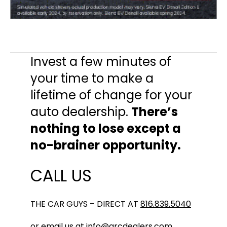
Invest a few minutes of
your time to make a
lifetime of change for your
auto dealership.
There’s
nothing to lose except a
no-brainer opportunity.
CALL US
THE CAR GUYS – DIRECT AT
816.839.5040
or email us at
info@arcdealers.com