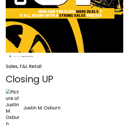
Sales
,
F&I
,
Retail
Closing UP
Justin M. Osburn