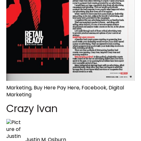
Marketing
,
Buy Here Pay Here
,
Facebook
,
Digital
Marketing
Crazy Ivan
Justin M. Osburn