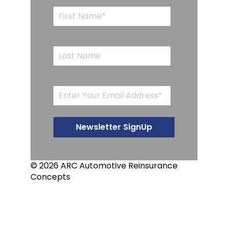
© 2026 ARC Automotive Reinsurance
Concepts