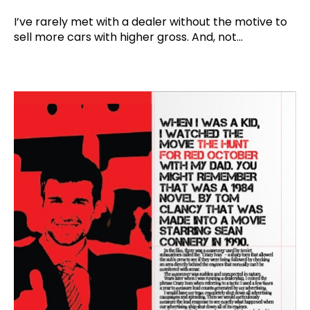
I’ve rarely met with a dealer without the motive to
sell more cars with higher gross. And, not...