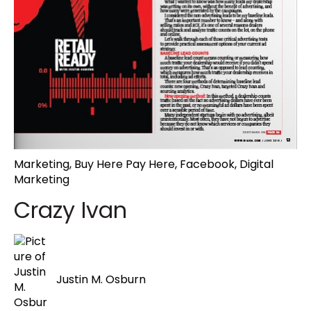
Marketing
,
Buy Here Pay Here
,
Facebook
,
Digital
Marketing
Crazy Ivan
Justin M. Osburn