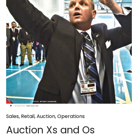
Sales
,
Retail
,
Auction
,
Operations
Auction Xs and Os