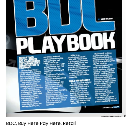
BDC
,
Buy Here Pay Here
,
Retail