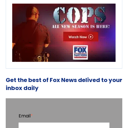
Get the best of Fox News delived to your
inbox daily
Email
*