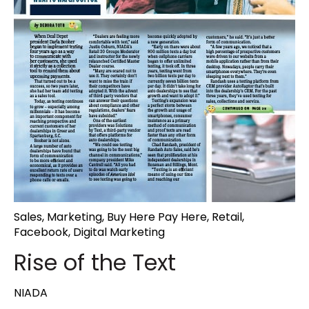
Sales
,
Marketing
,
Buy Here Pay Here
,
Retail
,
Facebook
,
Digital Marketing
Rise of the Text
NIADA