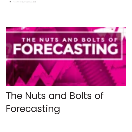
The Nuts and Bolts of
Forecasting