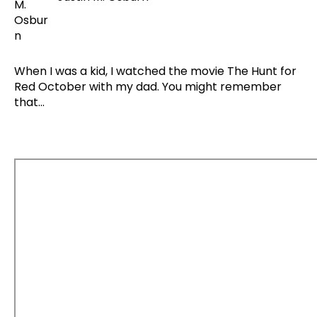
When I was a kid, I watched the movie The Hunt for
Red October with my dad. You might remember
that...