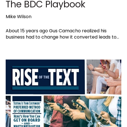
The BDC Playbook
Mike Wilson
About 15 years ago Gus Camacho realized his
business had to change how it converted leads to...