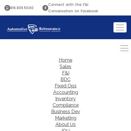
Connect with the F&I
816.839.5040
Conversation on Facebook
Home
Sales
F&I
BDC
Fixed Ops
Accounting
Inventory
Compliance
Business Dev
Marketing
About Us
IDU