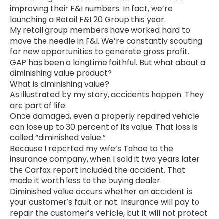
improving their F&I numbers. In fact, we’re
launching a Retail F&I 20 Group this year.
My retail group members have worked hard to
move the needle in F&I. We’re constantly scouting
for new opportunities to generate gross profit.
GAP has been a longtime faithful. But what about a
diminishing value product?
What is diminishing value?
As illustrated by my story, accidents happen. They
are part of life.
Once damaged, even a properly repaired vehicle
can lose up to 30 percent of its value. That loss is
called “diminished value.”
Because I reported my wife’s Tahoe to the
insurance company, when I sold it two years later
the Carfax report included the accident. That
made it worth less to the buying dealer.
Diminished value occurs whether an accident is
your customer’s fault or not. Insurance will pay to
repair the customer’s vehicle, but it will not protect