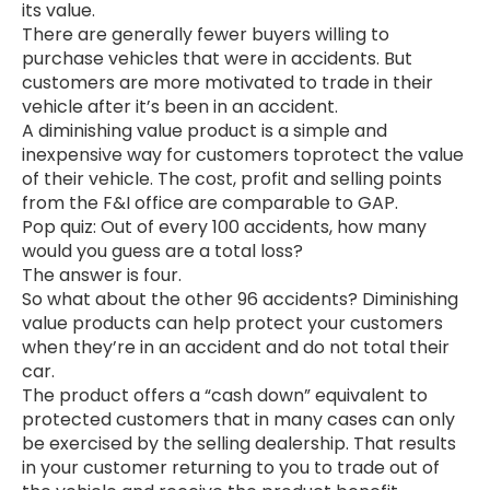
its value.
There are generally fewer buyers willing to
purchase vehicles that were in accidents. But
customers are more motivated to trade in their
vehicle after it’s been in an accident.
A diminishing value product is a simple and
inexpensive way for customers toprotect the value
of their vehicle. The cost, profit and selling points
from the F&I office are comparable to GAP.
Pop quiz: Out of every 100 accidents, how many
would you guess are a total loss?
The answer is four.
So what about the other 96 accidents? Diminishing
value products can help protect your customers
when they’re in an accident and do not total their
car.
The product offers a “cash down” equivalent to
protected customers that in many cases can only
be exercised by the selling dealership. That results
in your customer returning to you to trade out of