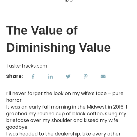
The Value of
Diminishing Value
TuskerTracks.com
Share:
I’ll never forget the look on my wife’s face – pure
horror.
It was an early fall morning in the Midwest in 2016. I
grabbed my routine cup of black coffee, slung my
briefcase over my shoulder and kissed my wife
goodbye.
I was headed to the dealership. Like every other