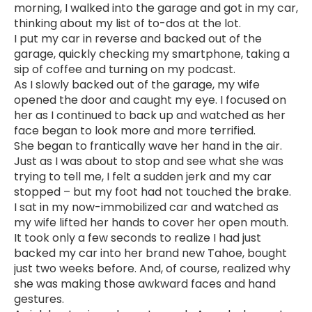
morning, I walked into the garage and got in my car,
thinking about my list of to-dos at the lot.
I put my car in reverse and backed out of the
garage, quickly checking my smartphone, taking a
sip of coffee and turning on my podcast.
As I slowly backed out of the garage, my wife
opened the door and caught my eye. I focused on
her as I continued to back up and watched as her
face began to look more and more terrified.
She began to frantically wave her hand in the air.
Just as I was about to stop and see what she was
trying to tell me, I felt a sudden jerk and my car
stopped – but my foot had not touched the brake.
I sat in my now-immobilized car and watched as
my wife lifted her hands to cover her open mouth.
It took only a few seconds to realize I had just
backed my car into her brand new Tahoe, bought
just two weeks before. And, of course, realized why
she was making those awkward faces and hand
gestures.